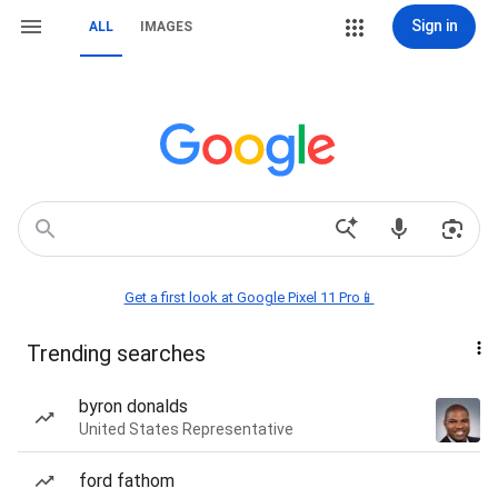
Sign in
ALL
IMAGES
Get a first look at Google Pixel 11 Pro📱
Trending searches
byron donalds
United States Representative
ford fathom