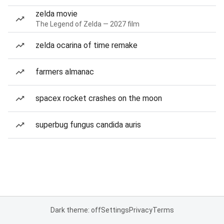
zelda movie
The Legend of Zelda — 2027 film
zelda ocarina of time remake
farmers almanac
spacex rocket crashes on the moon
superbug fungus candida auris
Dark theme: off
Settings
Privacy
Terms