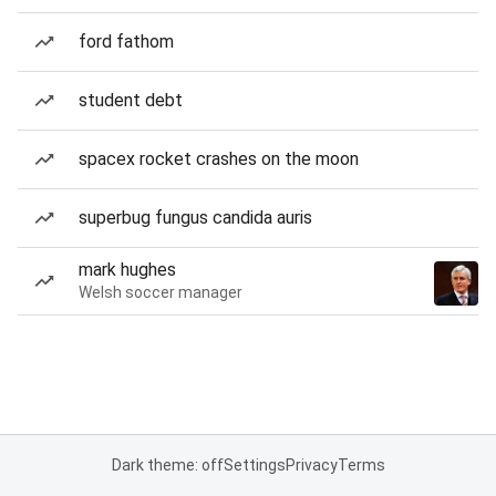
ford fathom
student debt
spacex rocket crashes on the moon
superbug fungus candida auris
mark hughes
Welsh soccer manager
Dark theme: off
Settings
Privacy
Terms