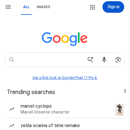
Sign in
ALL
IMAGES
Get a first look at Google Pixel 11 Pro📱
Trending searches
marvel cyclops
Marvel Universe character
zelda ocarina of time remake