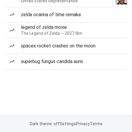
United States Representative
zelda ocarina of time remake
legend of zelda movie
The Legend of Zelda — 2027 film
spacex rocket crashes on the moon
superbug fungus candida auris
Dark theme: off
Settings
Privacy
Terms