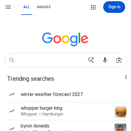
Sign in
ALL
IMAGES
Trending searches
winter weather forecast 2027
whopper burger king
Whopper — Hamburger
byron donalds