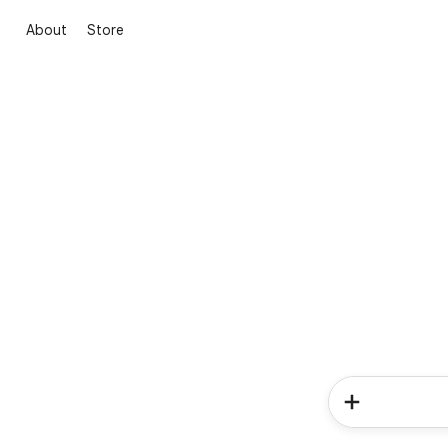
About
Store