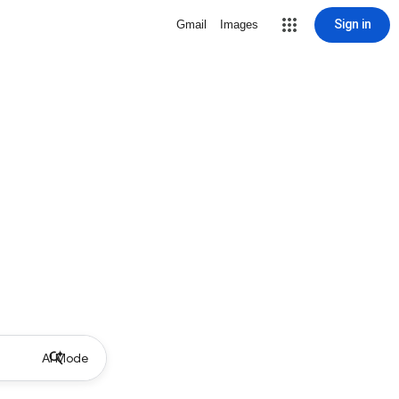
Sign in
Gmail
Images
AI Mode