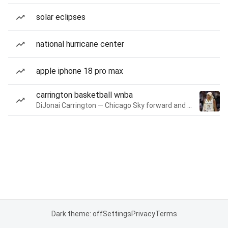
solar eclipses
national hurricane center
apple iphone 18 pro max
carrington basketball wnba
DiJonai Carrington — Chicago Sky forward and guard
Dark theme: off
Settings
Privacy
Terms