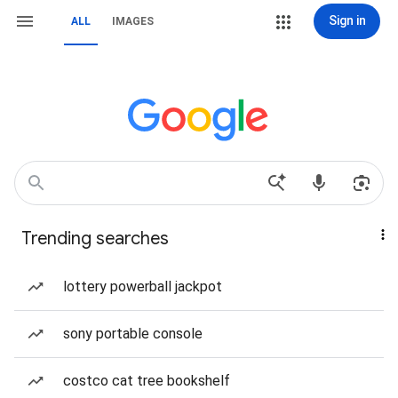
Sign in
ALL
IMAGES
Trending searches
lottery powerball jackpot
sony portable console
costco cat tree bookshelf