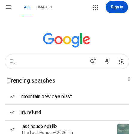
Sign in
ALL
IMAGES
Trending searches
mountain dew baja blast
irs refund
last house netflix
The Last House — 2026 film