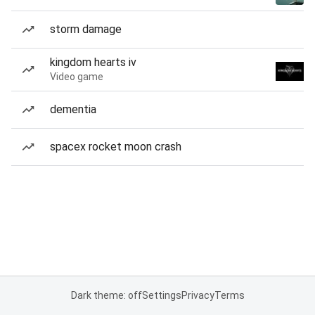
storm damage
kingdom hearts iv
Video game
dementia
spacex rocket moon crash
Dark theme: off
Settings
Privacy
Terms