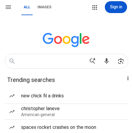
Sign in
ALL
IMAGES
Trending searches
new chick fil a drinks
christopher laneve
American general
spacex rocket crashes on the moon