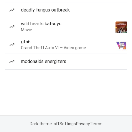
deadly fungus outbreak
wild hearts katseye
Movie
gta6
Grand Theft Auto VI — Video game
mcdonalds energizers
Dark theme: off
Settings
Privacy
Terms