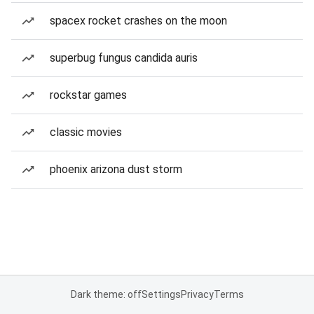
spacex rocket crashes on the moon
superbug fungus candida auris
rockstar games
classic movies
phoenix arizona dust storm
Dark theme: off
Settings
Privacy
Terms