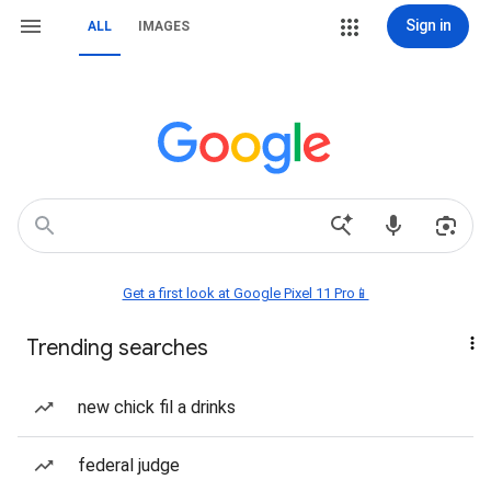
Sign in
ALL
IMAGES
Get a first look at Google Pixel 11 Pro📱
Trending searches
new chick fil a drinks
federal judge