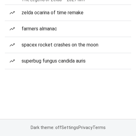
zelda ocarina of time remake
farmers almanac
spacex rocket crashes on the moon
superbug fungus candida auris
Dark theme: off
Settings
Privacy
Terms