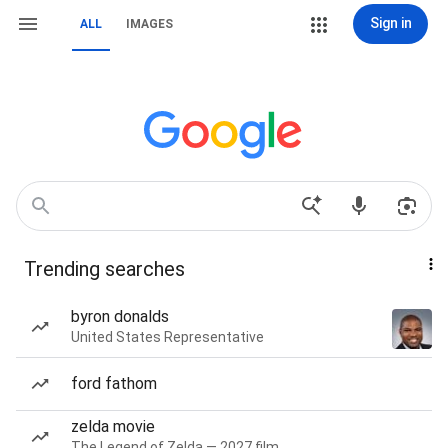
Sign in
ALL
IMAGES
Trending searches
byron donalds
United States Representative
ford fathom
zelda movie
The Legend of Zelda — 2027 film