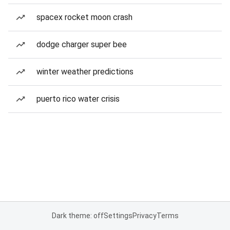
spacex rocket moon crash
dodge charger super bee
winter weather predictions
puerto rico water crisis
Dark theme: off
Settings
Privacy
Terms