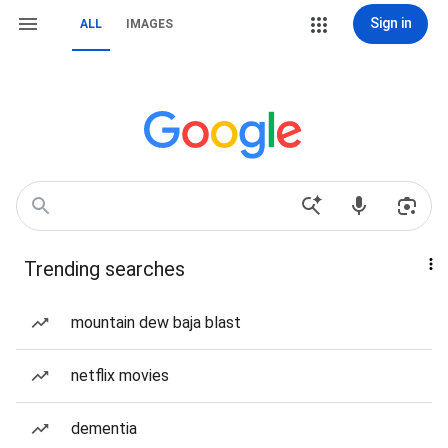
Sign in
ALL
IMAGES
Trending searches
mountain dew baja blast
netflix movies
dementia