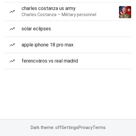
charles costanza us army
Charles Costanza — Military personnel
solar eclipses
apple iphone 18 pro max
ferencváros vs real madrid
Dark theme: off
Settings
Privacy
Terms