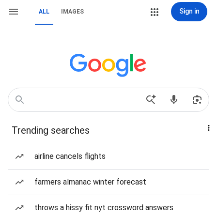
Sign in
ALL
IMAGES
Trending searches
airline cancels flights
farmers almanac winter forecast
throws a hissy fit nyt crossword answers