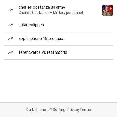
charles costanza us army
Charles Costanza — Military personnel
solar eclipses
apple iphone 18 pro max
ferencváros vs real madrid
Dark theme: off
Settings
Privacy
Terms