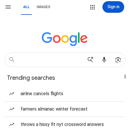
Sign in
ALL
IMAGES
Trending searches
airline cancels flights
farmers almanac winter forecast
throws a hissy fit nyt crossword answers