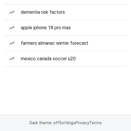
dementia risk factors
apple iphone 18 pro max
farmers almanac winter forecast
mexico canada soccer u20
Dark theme: off
Settings
Privacy
Terms