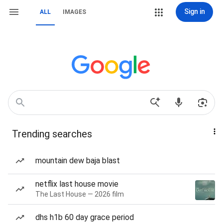
Sign in
ALL
IMAGES
Trending searches
mountain dew baja blast
netflix last house movie
The Last House — 2026 film
dhs h1b 60 day grace period