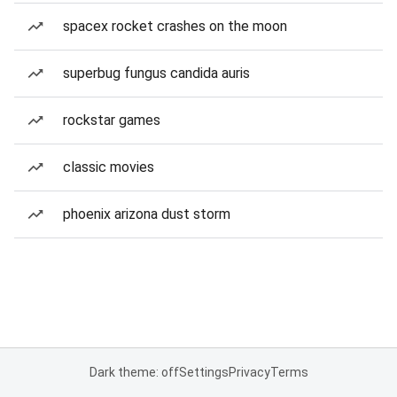
spacex rocket crashes on the moon
superbug fungus candida auris
rockstar games
classic movies
phoenix arizona dust storm
Dark theme: off
Settings
Privacy
Terms