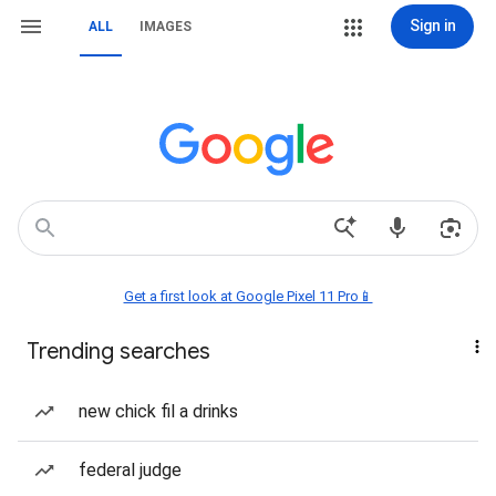
Sign in
ALL
IMAGES
Get a first look at Google Pixel 11 Pro📱
Trending searches
new chick fil a drinks
federal judge