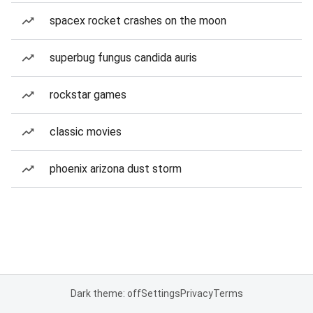
spacex rocket crashes on the moon
superbug fungus candida auris
rockstar games
classic movies
phoenix arizona dust storm
Dark theme: off
Settings
Privacy
Terms