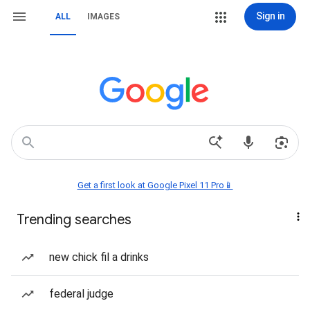
Sign in
ALL
IMAGES
Get a first look at Google Pixel 11 Pro📱
Trending searches
new chick fil a drinks
federal judge